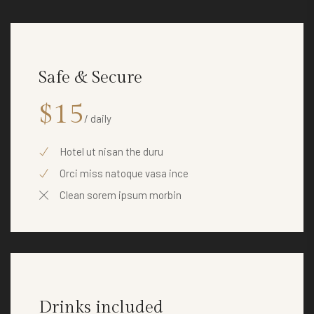
Safe & Secure
$15
/ daily
Hotel ut nisan the duru
Orci miss natoque vasa ince
Clean sorem ipsum morbin
Drinks included