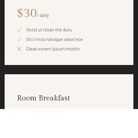
$30
/ daily
Hotel ut nisan the duru
Orci miss natoque vasa ince
Clean sorem ipsum morbin
Room Breakfast
$30
/ daily
Hotel ut nisan the duru