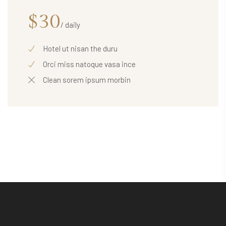
$30
/ daily
Hotel ut nisan the duru
Orci miss natoque vasa ince
Clean sorem ipsum morbin