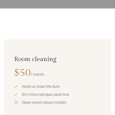
Room cleaning
$50
/ month
Hotel ut nisan the duru
Orci miss natoque vasa ince
Clean sorem ipsum morbin