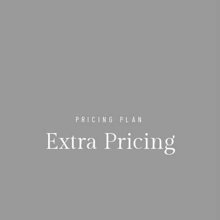
PRICING PLAN
Extra Pricing