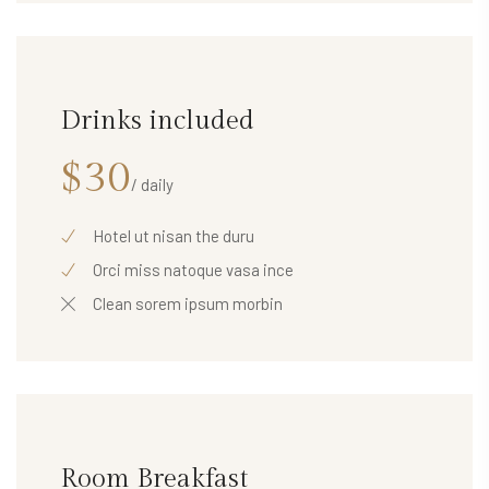
Drinks included
$30
/ daily
Hotel ut nisan the duru
Orci miss natoque vasa ince
Clean sorem ipsum morbin
Room Breakfast