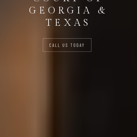
GEORGIA &
TEXAS
CALL US TODAY