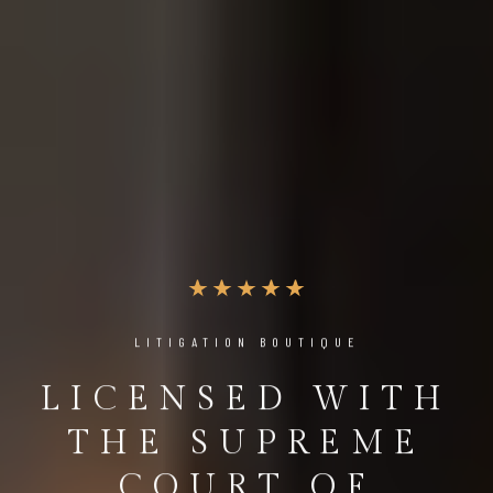
LITIGATION BOUTIQUE
LICENSED WITH
THE SUPREME
COURT OF