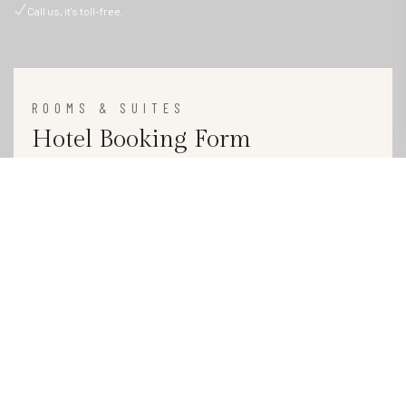
Call us, it's toll-free.
ROOMS & SUITES
Hotel Booking Form
1 Adult