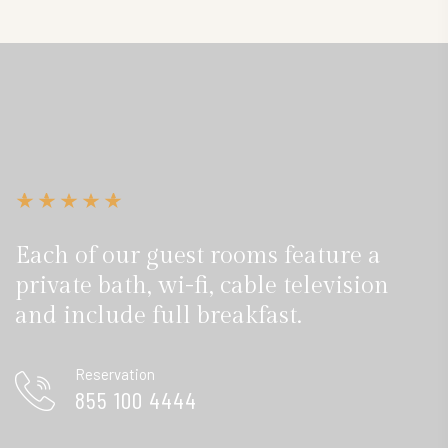
Each of our guest rooms feature a
private bath, wi-fi, cable television
and include full breakfast.
Reservation
855 100 4444