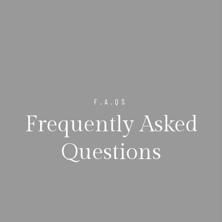
F.A.QS
Frequently Asked
Questions