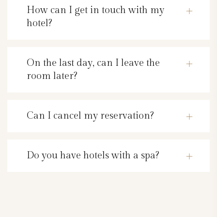
How can I get in touch with my
hotel?
On the last day, can I leave the
room later?
Can I cancel my reservation?
Do you have hotels with a spa?