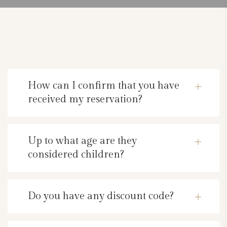
How can I confirm that you have
received my reservation?
Up to what age are they
considered children?
Do you have any discount code?