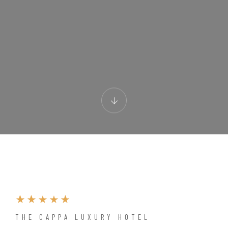
THE CAPPA LUXURY HOTEL