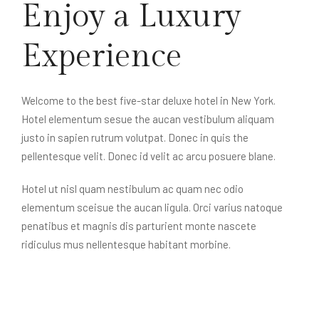
Enjoy a Luxury
Experience
Welcome to the best five-star deluxe hotel in New York.
Hotel elementum sesue the aucan vestibulum aliquam
justo in sapien rutrum volutpat. Donec in quis the
pellentesque velit. Donec id velit ac arcu posuere blane.
Hotel ut nisl quam nestibulum ac quam nec odio
elementum sceisue the aucan ligula. Orci varius natoque
penatibus et magnis dis parturient monte nascete
ridiculus mus nellentesque habitant morbine.