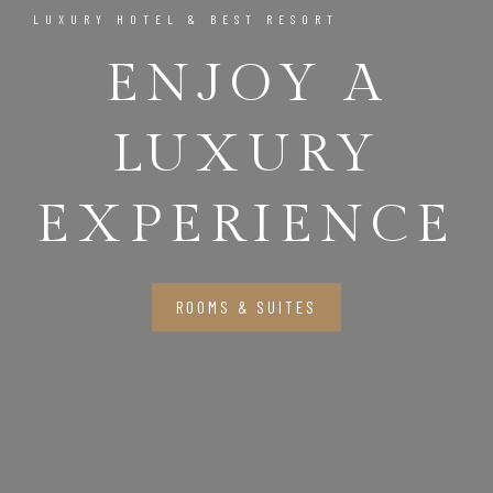
LUXURY HOTEL & BEST RESORT
ENJOY A
LUXURY
EXPERIENCE
ROOMS & SUITES