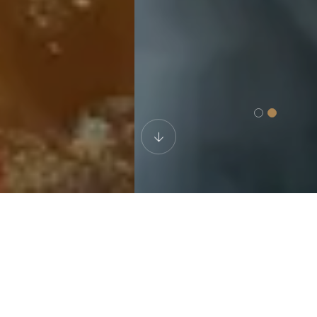
WELL-VERSED ATTORNEYS